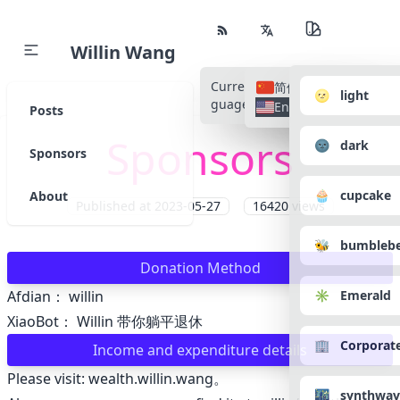
Willin Wang
Current Language
All Lan
简体中文
🌝 light
guages
English
Posts
Sponsors
🌚 dark
Sponsors
🧁 cupcake
About
Published at
2023-05-27
16420
views
🐝 bumbleb
Donation Method
✳️ Emerald
Afdian：
willin
XiaoBot：
Willin 带你躺平退休
🏢 Corporat
Income and expenditure details
Please visit:
wealth.willin.wang
。
🌃 synthwav