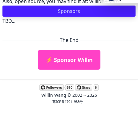
Also, open source, you may find it at:
willin/wealth
Sponsors
👴 retro
TBD...
🤖 cyberpun
The End
🌸 valentine
⚡ Sponsor Willin
🎃 hallowee
🌷 garden
Willin Wang
© 2002 ~
2026
🌲 forest
苏ICP备17011988号-1
🐟 aqua
👓 lofi