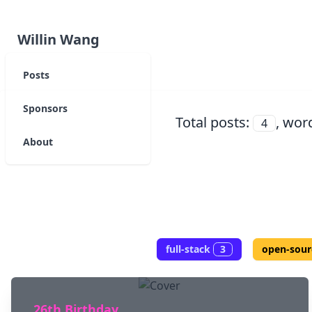
Willin Wang
Posts
Sponsors
Total posts:
, wor
4
About
full-stack
3
open-sour
26th Birthday