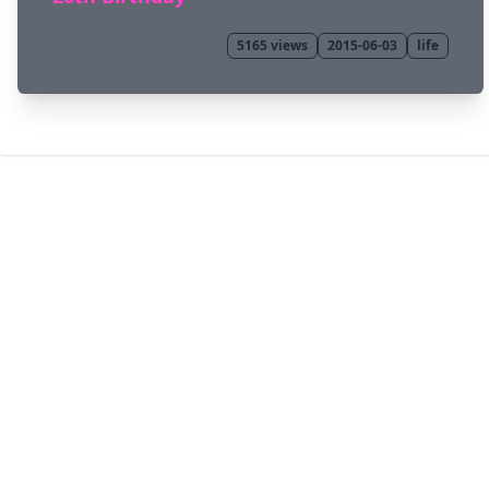
5165
views
2015-06-03
life