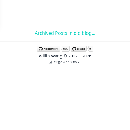
Archived Posts in old blog...
Willin Wang
© 2002 ~
2026
苏ICP备17011988号-1