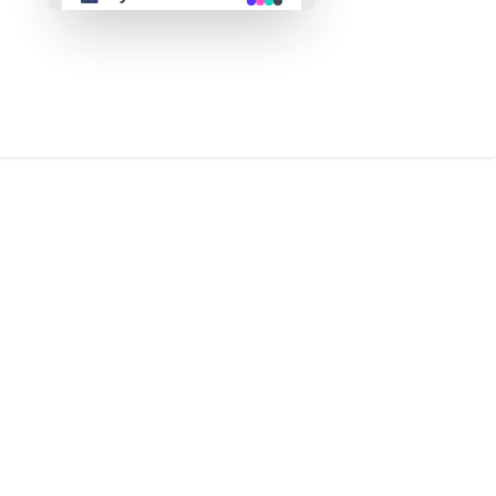
👴 retro
🤖 cyberpunk
🌸 valentine
🎃 halloween
🌷 garden
🌲 forest
🐟 aqua
👓 lofi