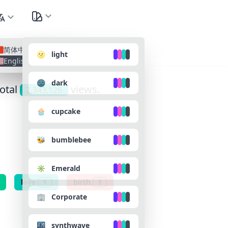
nguage
All Lan
简体中文
🌝 light
English
🌚 dark
total
views.
2,343,126
🧁 cupcake
🐝 bumblebee
✳️ Emerald
love
1
birth
1
🏢 Corporate
🌃 synthwave